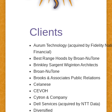
Clients
Aurum Technology (acquired by
Fidelity Nat
Financial
)
Best Range Hoods
by Broan-NuTone
Brinkley Sargent Wiginton Architects
Broan-NuTone
Brooks & Associates Public Relations
Celanese
CEVOH
Cytron & Company
Dell Services (acquired by
NTT Data
)
Diversified